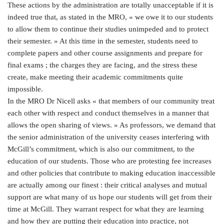
These actions by the administration are totally unacceptable if it is
indeed true that, as stated in the MRO, « we owe it to our students
to allow them to continue their studies unimpeded and to protect
their semester. » At this time in the semester, students need to
complete papers and other course assignments and prepare for
final exams ; the charges they are facing, and the stress these
create, make meeting their academic commitments quite
impossible.
In the MRO Dr Nicell asks « that members of our community treat
each other with respect and conduct themselves in a manner that
allows the open sharing of views. » As professors, we demand that
the senior administration of the university ceases interfering with
McGill’s commitment, which is also our commitment, to the
education of our students. Those who are protesting fee increases
and other policies that contribute to making education inaccessible
are actually among our finest : their critical analyses and mutual
support are what many of us hope our students will get from their
time at McGill. They warrant respect for what they are learning
and how they are putting their education into practice, not