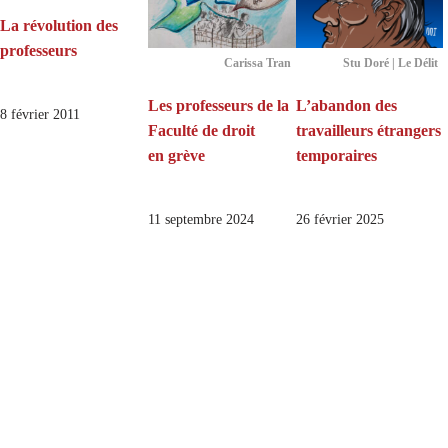
La révolution des
professeurs
Carissa Tran
Stu Doré | Le Délit
Les professeurs de la
L’abandon des
8 février 2011
Faculté de droit
travailleurs étrangers
en grève
temporaires
11 septembre 2024
26 février 2025