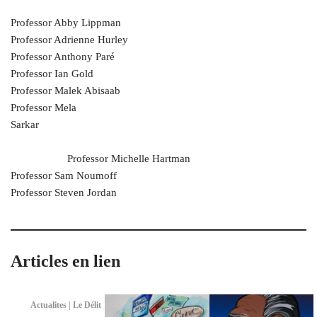
Professor Abby Lippman
Professor Adrienne Hurley
Professor Anthony Paré
Professor Ian Gold
Professor Malek Abisaab
Professor Mela
Sarkar
Professor Michelle Hartman
Professor Sam Noumoff
Professor Steven Jordan
Articles en lien
Actualites | Le Délit