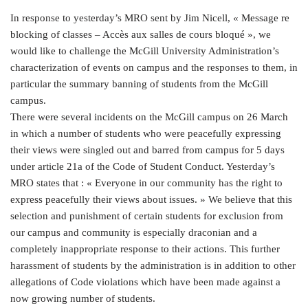
In response to yesterday’s MRO sent by Jim Nicell, « Message re
blocking of classes – Accès aux salles de cours bloqué », we
would like to challenge the McGill University Administration’s
characterization of events on campus and the responses to them, in
particular the summary banning of students from the McGill
campus.
There were several incidents on the McGill campus on 26 March
in which a number of students who were peacefully expressing
their views were singled out and barred from campus for 5 days
under article 21a of the Code of Student Conduct. Yesterday’s
MRO states that : « Everyone in our community has the right to
express peacefully their views about issues. » We believe that this
selection and punishment of certain students for exclusion from
our campus and community is especially draconian and a
completely inappropriate response to their actions. This further
harassment of students by the administration is in addition to other
allegations of Code violations which have been made against a
now growing number of students.