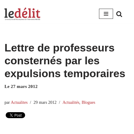
Aller
au
contenu
Lettre de professeurs
consternés par les
expulsions temporaires
Le 27 mars 2012
par
Actualites
29 mars 2012
Actualités
,
Blogues