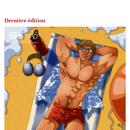
Dernière édition