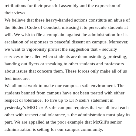
retributions for their peaceful assembly and the expression of
their views.
We believe that these heavy-handed actions constitute an abuse of
the Student Code of Conduct, misusing it to persecute students at
will. We wish to file a complaint against the administration for its
escalation of responses to peaceful dissent on campus. Moreover,
we want to vigorously protest the suggestion that « security
services » be called when students are demonstrating, protesting,
handing out flyers or speaking to other students and professors
about issues that concern them. These forces only make all of us
feel insecure.
We all must work to make our campus a safe environment. The
students banned from campus have not been treated with either
respect or tolerance. To live up to Dr Nicell’s statement in
yesterday’s MRO : « A safe campus requires that we all treat each
other with respect and tolerance, » the administration must play its
part. We are appalled at the poor example that McGill’s senior
administration is setting for our campus community.