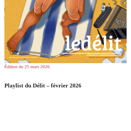
Édition du 25 mars 2026
Playlist du Délit – février 2026